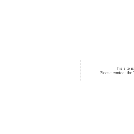
This site i
Please contact the W